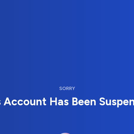
SORRY
s Account Has Been Suspe