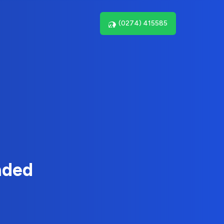
(0274) 415585
nded